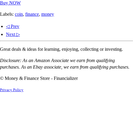
Buy NOW
Labels:
coin
,
finance
,
money
◁ Prev
Next ▷
Great deals & ideas for learning, enjoying, collecting or investing.
Disclosure: As an Amazon Associate we earn from qualifying
purchases. As an Ebay associate, we earn from qualifying purchases.
© Money & Finance Store - Financializer
Privacy Policy