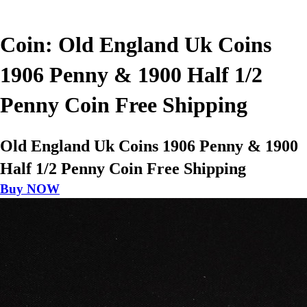
Coin: Old England Uk Coins
1906 Penny & 1900 Half 1/2
Penny Coin Free Shipping
Old England Uk Coins 1906 Penny & 1900
Half 1/2 Penny Coin Free Shipping
Buy NOW