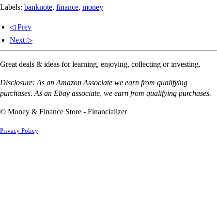
Labels:
banknote
,
finance
,
money
◁ Prev
Next ▷
Great deals & ideas for learning, enjoying, collecting or investing.
Disclosure: As an Amazon Associate we earn from qualifying
purchases. As an Ebay associate, we earn from qualifying purchases.
© Money & Finance Store - Financializer
Privacy Policy