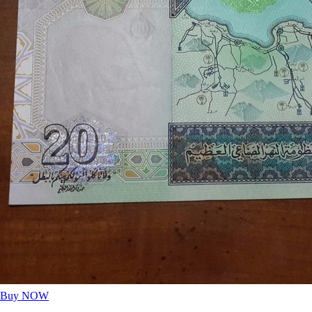
Buy NOW