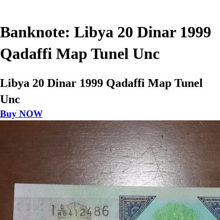
Banknote: Libya 20 Dinar 1999
Qadaffi Map Tunel Unc
Libya 20 Dinar 1999 Qadaffi Map Tunel
Unc
Buy NOW