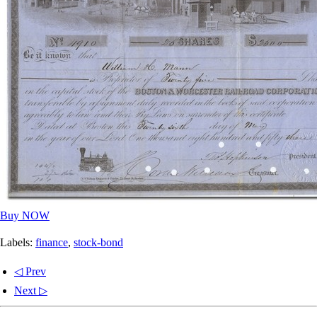
Buy NOW
Labels:
finance
,
stock-bond
◁ Prev
Next ▷