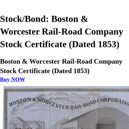
Stock/Bond: Boston &
Worcester Rail-Road Company
Stock Certificate (Dated 1853)
Boston & Worcester Rail-Road Company
Stock Certificate (Dated 1853)
Buy NOW