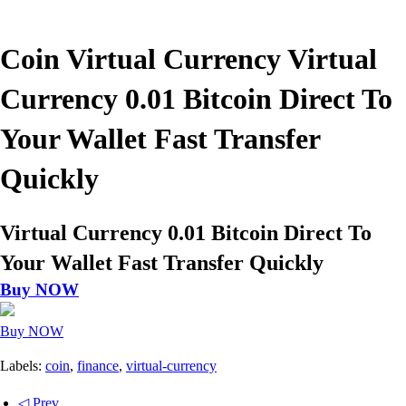
Coin Virtual Currency Virtual
Currency 0.01 Bitcoin Direct To
Your Wallet Fast Transfer
Quickly
Virtual Currency 0.01 Bitcoin Direct To
Your Wallet Fast Transfer Quickly
Buy NOW
Buy NOW
Labels:
coin
,
finance
,
virtual-currency
◁ Prev