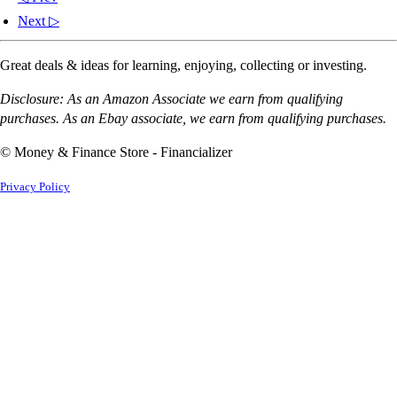
Next ▷
Great deals & ideas for learning, enjoying, collecting or investing.
Disclosure: As an Amazon Associate we earn from qualifying
purchases. As an Ebay associate, we earn from qualifying purchases.
© Money & Finance Store - Financializer
Privacy Policy