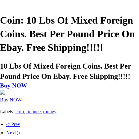
Coin: 10 Lbs Of Mixed Foreign
Coins. Best Per Pound Price On
Ebay. Free Shipping!!!!!
10 Lbs Of Mixed Foreign Coins. Best Per
Pound Price On Ebay. Free Shipping!!!!!
Buy NOW
Buy NOW
Labels:
coin
,
finance
,
money
◁ Prev
Next ▷