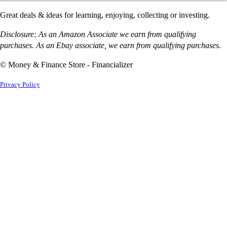
Great deals & ideas for learning, enjoying, collecting or investing.
Disclosure: As an Amazon Associate we earn from qualifying
purchases. As an Ebay associate, we earn from qualifying purchases.
© Money & Finance Store - Financializer
Privacy Policy