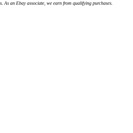
. As an Ebay associate, we earn from qualifying purchases.