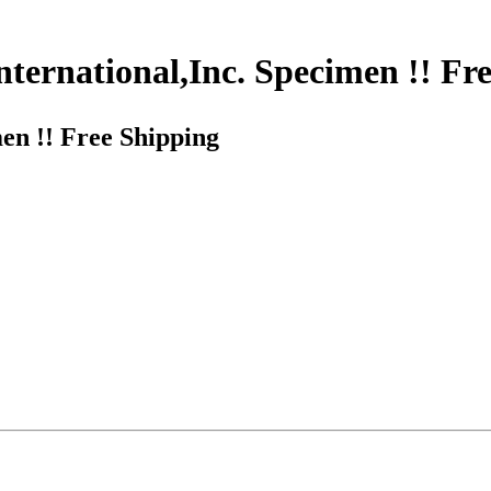
ternational,Inc. Specimen !! Fr
en !! Free Shipping