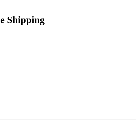
ee Shipping