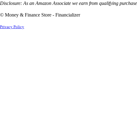
Disclosure: As an Amazon Associate we earn from qualifying purchases
© Money & Finance Store - Financializer
Privacy Policy