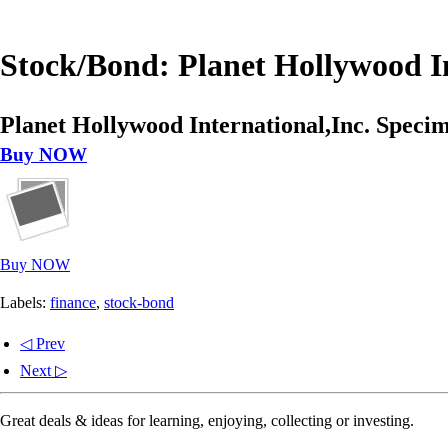
Stock/Bond: Planet Hollywood In
Planet Hollywood International,Inc. Specim
Buy NOW
Buy NOW
Labels:
finance
,
stock-bond
◁ Prev
Next ▷
Great deals & ideas for learning, enjoying, collecting or investing.