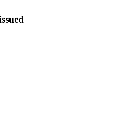
issued