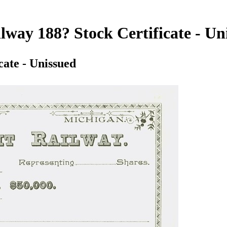
lway 188? Stock Certificate - Un
cate - Unissued