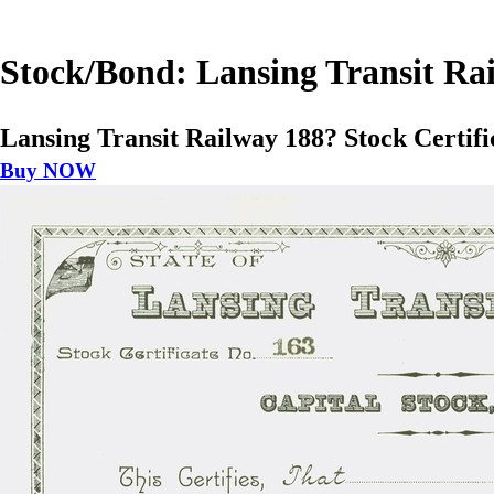
Stock/Bond: Lansing Transit Rai
Lansing Transit Railway 188? Stock Certifi
Buy NOW