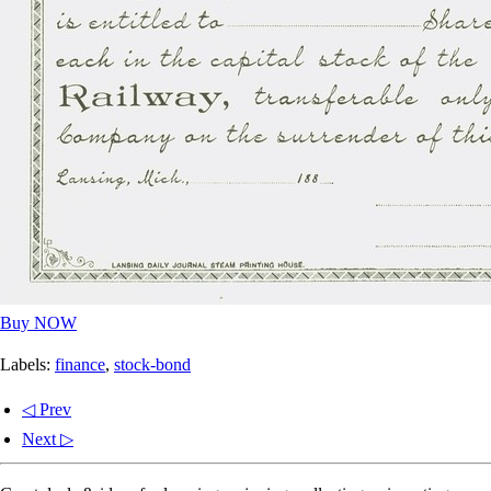
Buy NOW
Labels:
finance
,
stock-bond
◁ Prev
Next ▷