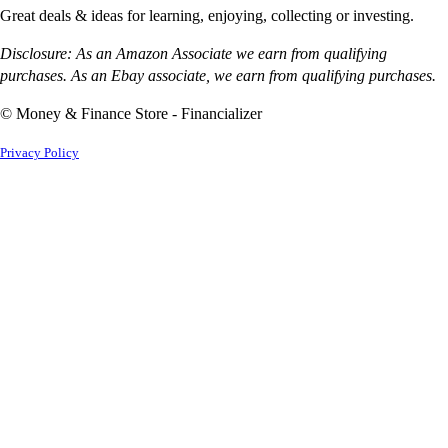
Great deals & ideas for learning, enjoying, collecting or investing.
Disclosure: As an Amazon Associate we earn from qualifying
purchases. As an Ebay associate, we earn from qualifying purchases.
© Money & Finance Store - Financializer
Privacy Policy