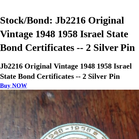
Stock/Bond: Jb2216 Original
Vintage 1948 1958 Israel State
Bond Certificates -- 2 Silver Pin
Jb2216 Original Vintage 1948 1958 Israel
State Bond Certificates -- 2 Silver Pin
Buy NOW