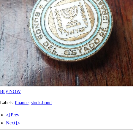
Buy NOW
Labels:
finance
,
stock-bond
◁ Prev
Next ▷