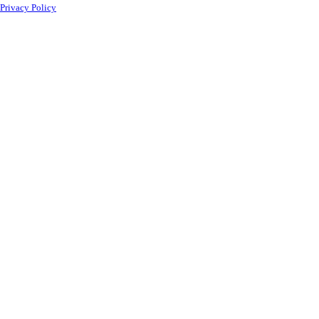
Privacy Policy