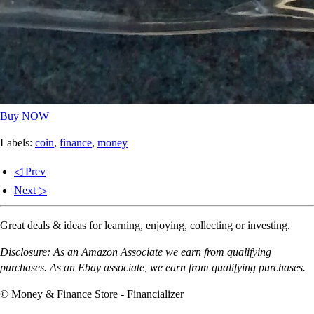
Buy NOW
Labels:
coin
,
finance
,
money
◁ Prev
Next ▷
Great deals & ideas for learning, enjoying, collecting or investing.
Disclosure: As an Amazon Associate we earn from qualifying
purchases. As an Ebay associate, we earn from qualifying purchases.
© Money & Finance Store - Financializer