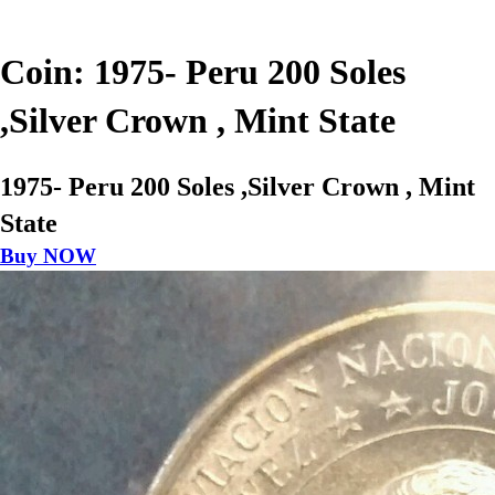
Coin: 1975- Peru 200 Soles
,Silver Crown , Mint State
1975- Peru 200 Soles ,Silver Crown , Mint
State
Buy NOW