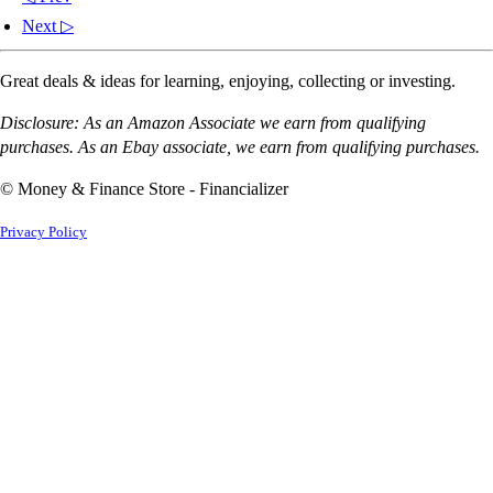
Next ▷
Great deals & ideas for learning, enjoying, collecting or investing.
Disclosure: As an Amazon Associate we earn from qualifying
purchases. As an Ebay associate, we earn from qualifying purchases.
© Money & Finance Store - Financializer
Privacy Policy