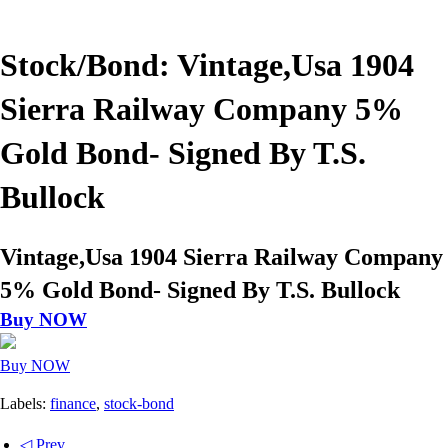
Stock/Bond: Vintage,Usa 1904
Sierra Railway Company 5%
Gold Bond- Signed By T.S.
Bullock
Vintage,Usa 1904 Sierra Railway Company
5% Gold Bond- Signed By T.S. Bullock
Buy NOW
Buy NOW
Labels:
finance
,
stock-bond
◁ Prev