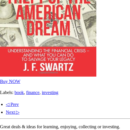
Buy NOW
Labels:
book
,
finance
,
investing
◁ Prev
Next ▷
Great deals & ideas for learning, enjoying, collecting or investing.