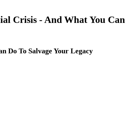
al Crisis - And What You Can
an Do To Salvage Your Legacy