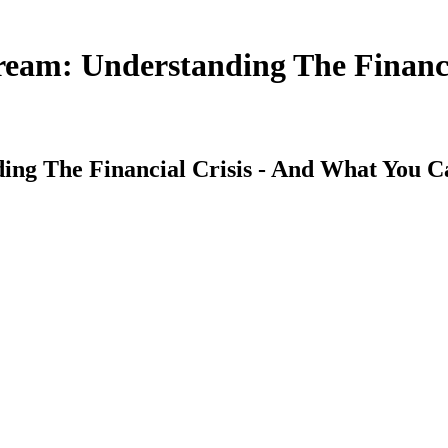
eam: Understanding The Financi
ng The Financial Crisis - And What You C