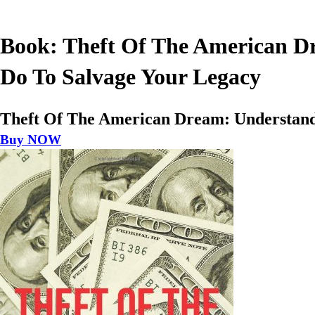
Book: Theft Of The American Dr
Do To Salvage Your Legacy
Theft Of The American Dream: Understandi
Buy NOW