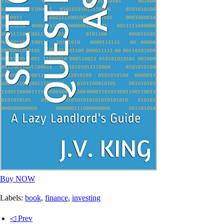
Buy NOW
Labels:
book
,
finance
,
investing
◁ Prev