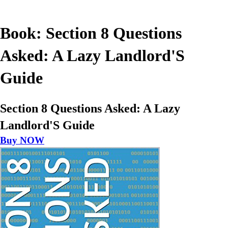
Book: Section 8 Questions
Asked: A Lazy Landlord'S
Guide
Section 8 Questions Asked: A Lazy
Landlord'S Guide
Buy NOW