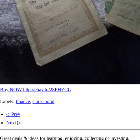
Buy NOW http://ebay.to/28PHZCL
Labels:
finance
,
stock-bond
◁ Prev
Next ▷
Great deals & ideas for learning, enjoying, collecting or investing.