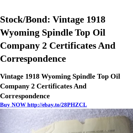
Stock/Bond: Vintage 1918
Wyoming Spindle Top Oil
Company 2 Certificates And
Correspondence
Vintage 1918 Wyoming Spindle Top Oil
Company 2 Certificates And
Correspondence
Buy NOW http://ebay.to/28PHZCL