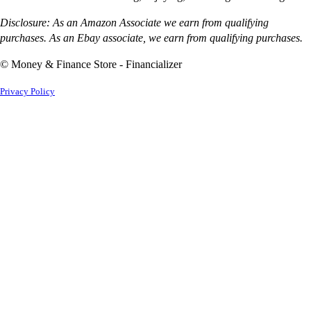
Disclosure: As an Amazon Associate we earn from qualifying
purchases. As an Ebay associate, we earn from qualifying purchases.
© Money & Finance Store - Financializer
Privacy Policy