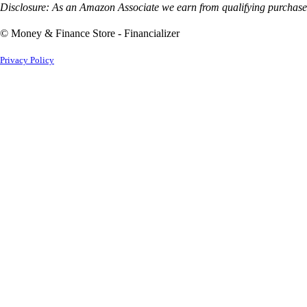
Disclosure: As an Amazon Associate we earn from qualifying purchases
© Money & Finance Store - Financializer
Privacy Policy