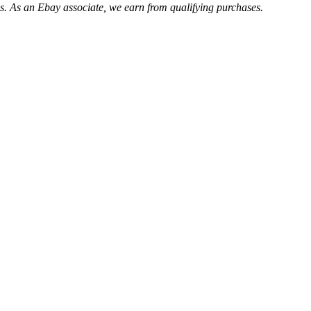
. As an Ebay associate, we earn from qualifying purchases.