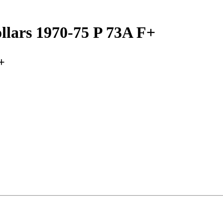
lars 1970-75 P 73A F+
+