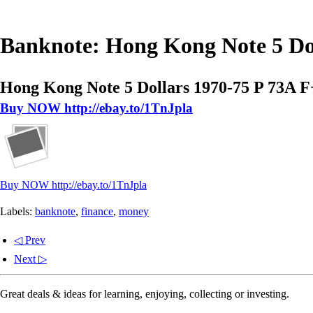
Banknote: Hong Kong Note 5 Dol
Hong Kong Note 5 Dollars 1970-75 P 73A F
Buy NOW http://ebay.to/1TnJpla
Buy NOW http://ebay.to/1TnJpla
Labels:
banknote
,
finance
,
money
◁ Prev
Next ▷
Great deals & ideas for learning, enjoying, collecting or investing.